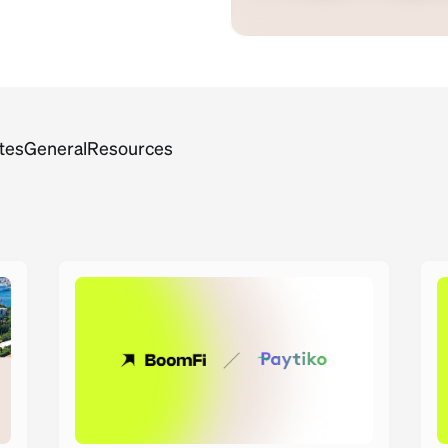
tes
General
Resources