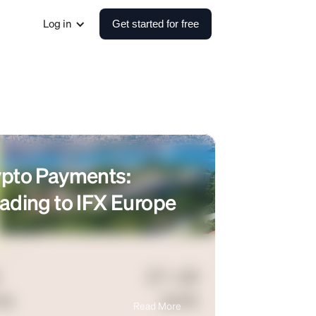
Log in
Get started for free
ypto Payments:
ading to IFX Europe
Read More