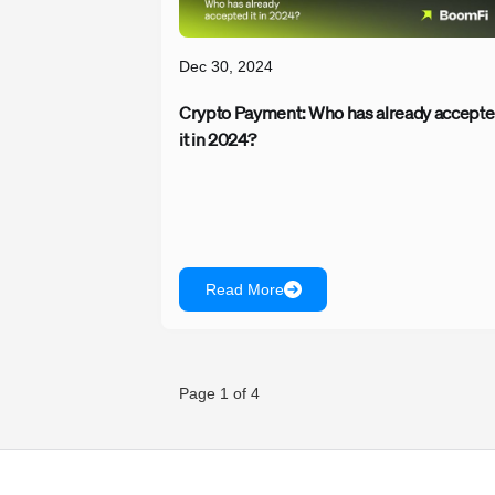
Dec 30, 2024
Crypto Payment: Who has already accept
it in 2024?
Read More
Page 1 of 4