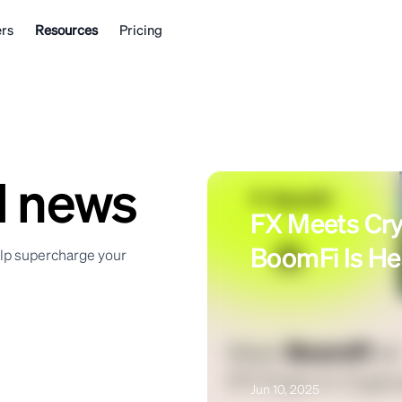
rs
Resources
Pricing
d news
FX Meets Cr
BoomFi Is He
elp supercharge your
Jun 10, 2025