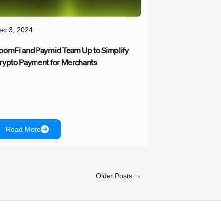
ec 3, 2024
oomFi and Paymid Team Up to Simplify
rypto Payment for Merchants
Read More
Older Posts →