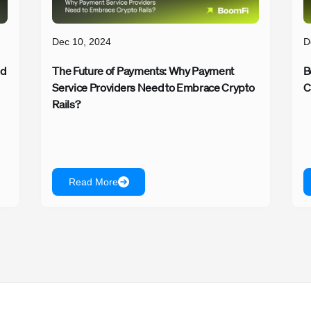
Dec 10, 2024
D
ed
The Future of Payments: Why Payment
B
Service Providers Need to Embrace Crypto
C
Rails?
Read More