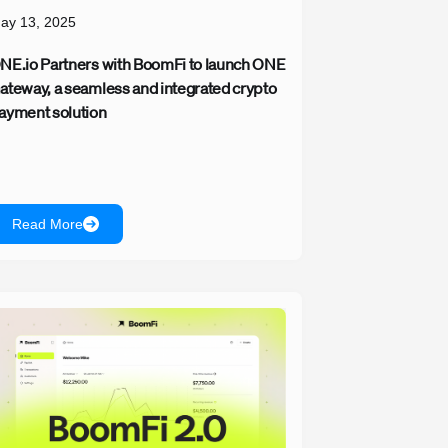
ay 13, 2025
NE.io Partners with BoomFi to launch ONE
ateway, a seamless and integrated crypto
ayment solution
Read More