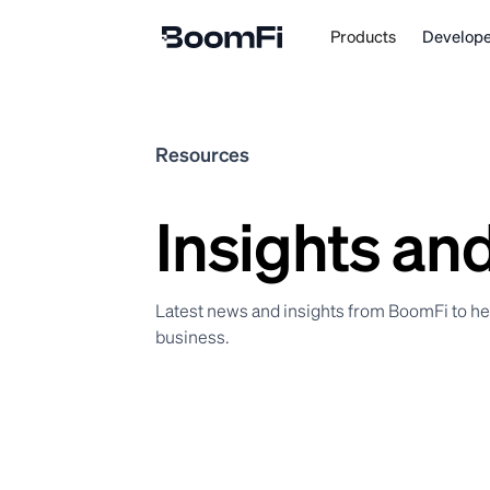
Products
Develope
Resources
Insights an
Latest news and insights from BoomFi to h
business.