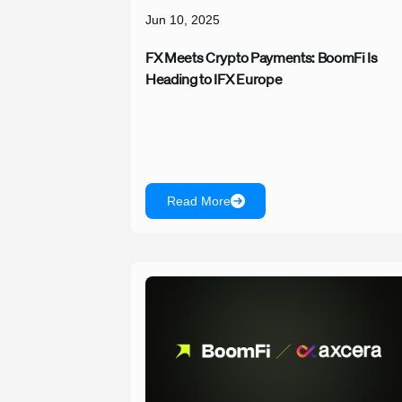
Jun 10, 2025
FX Meets Crypto Payments: BoomFi Is
Heading to IFX Europe
Read More