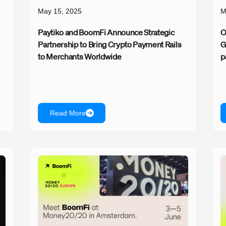
May 15, 2025
M
Paytiko and BoomFi Announce Strategic
O
Partnership to Bring Crypto Payment Rails
G
to Merchants Worldwide
p
Read More