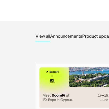
View all
Announcements
Product upda