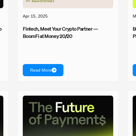
Apr 15, 2025
M
o
Fintech, Meet Your Crypto Partner —
B
BoomFi at Money 20/20
P
Read More