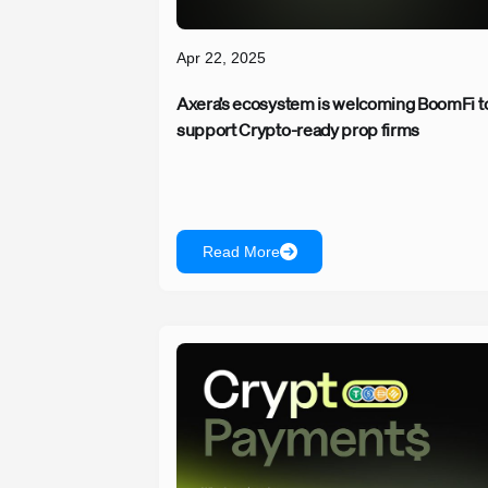
Apr 22, 2025
Axera’s ecosystem is welcoming BoomFi t
support Crypto-ready prop firms
Read More