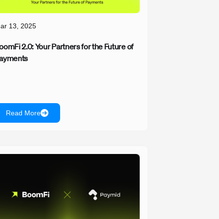
ar 13, 2025
oomFi 2.0: Your Partners for the Future of
ayments
Read More