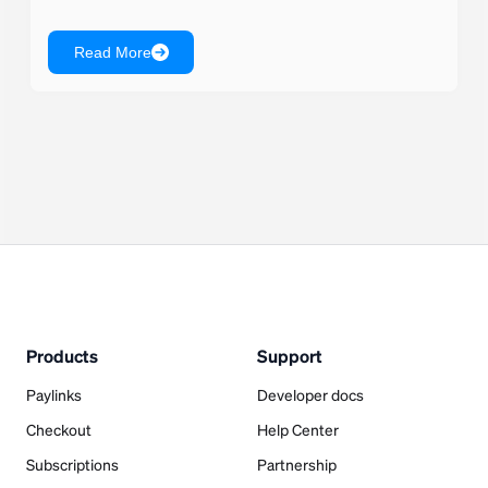
Read More
Products
Support
Paylinks
Developer docs
Checkout
Help Center
Subscriptions
Partnership