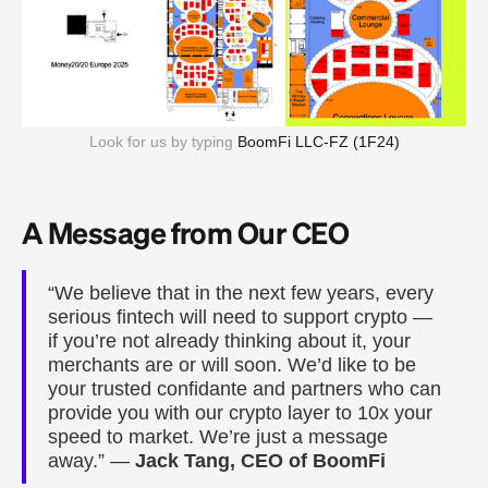
Look for us by typing 
BoomFi LLC-FZ (1F24)
A Message from Our CEO
“We believe that in the next few years, every
serious fintech will need to support crypto —
if you’re not already thinking about it, your
merchants are or will soon. We’d like to be
your trusted confidante and partners who can
provide you with our crypto layer to 10x your
speed to market. We’re just a message
away.” —
Jack Tang, CEO of BoomFi