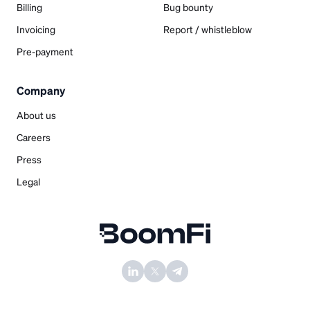
Billing
Bug bounty
Invoicing
Report / whistleblow
Pre-payment
Company
About us
Careers
Press
Legal