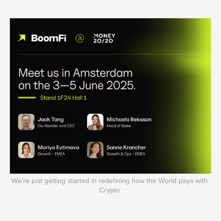
We’re just getting started in redefining how the World pays with 
Crypto 