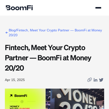
Blog/Fintech, Meet Your Crypto Partner — BoomFi at Money
20/20
Fintech, Meet Your Crypto
Partner — BoomFi at Money
20/20
Apr 15, 2025