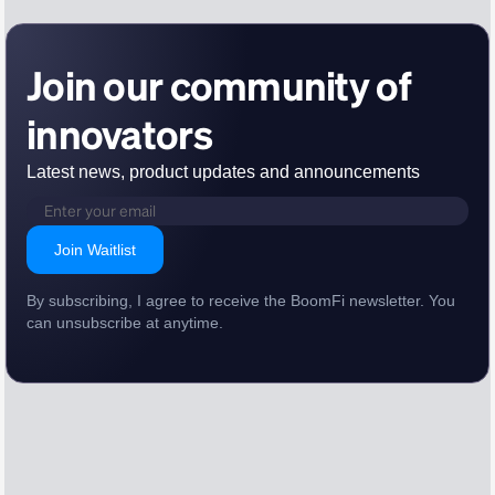
Join our community of
innovators
Latest news, product updates and announcements
Join Waitlist
By subscribing, I agree to receive the BoomFi newsletter. You
can unsubscribe at anytime.