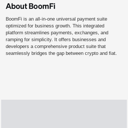
About BoomFi
BoomFi is an all-in-one universal payment suite
optimized for business growth. This integrated
platform streamlines payments, exchanges, and
ramping for simplicity. It offers businesses and
developers a comprehensive product suite that
seamlessly bridges the gap between crypto and fiat.