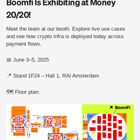
Boomfi Is Exhibiting at Money
20/20!
Meet the team at our booth. Explore live use cases
and see how crypto infra is deployed today across
payment flows.
📅 June 3–5, 2025
📍 Stand 1F24 – Hall 1, RAI Amsterdam
🗺️ Floor plan: