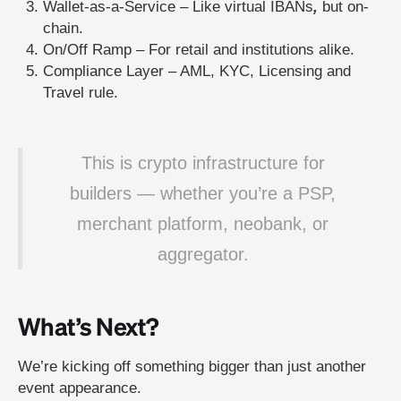
Wallet-as-a-Service – Like virtual IBANs
,
but on-
chain.
On/Off Ramp – For retail and institutions alike.
Compliance Layer – AML, KYC, Licensing and
Travel rule.
This is crypto infrastructure for
builders — whether you’re a PSP,
merchant platform, neobank, or
aggregator.
What’s Next?
We’re kicking off something bigger than just another
event appearance.