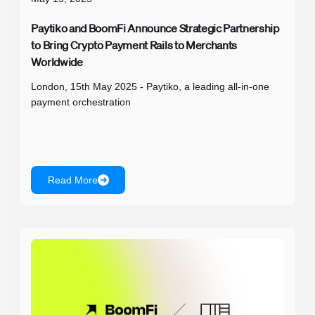
Paytiko and BoomFi Announce Strategic Partnership
to Bring Crypto Payment Rails to Merchants
Worldwide
London, 15th May 2025 - Paytiko, a leading all-in-one
payment orchestration
Read More