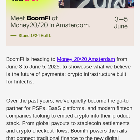
BoomFi is heading to
Money 20/20 Amsterdam
from
June 3 to June 5, 2025, to showcase what we believe
is the future of payments: crypto infrastructure built
for fintechs.
Over the past years, we’ve quietly become the go-to
partner for PSPs, BaaS platforms, and modern fintech
companies looking to embed crypto into their product
stack. From global payouts to stablecoin settlements
and crypto checkout flows, BoomFi powers the rails
that connect traditional finance to the new digital