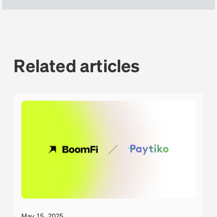
Related articles
May 15, 2025