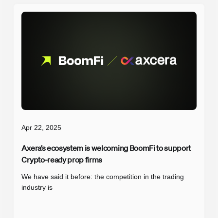
Apr 22, 2025
Axera’s ecosystem is welcoming BoomFi to support
Crypto-ready prop firms
We have said it before: the competition in the trading
industry is