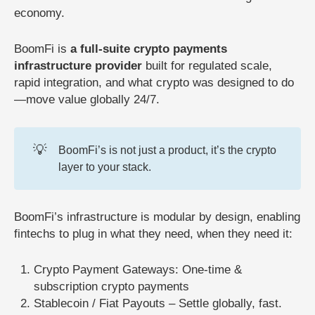
economy.
BoomFi is
a full-suite crypto payments
infrastructure provider
built for regulated scale,
rapid integration, and what crypto was designed to do
—move value globally 24/7.
💡
BoomFi’s is not just a product, it’s the crypto
layer to your stack.
BoomFi’s infrastructure is modular by design, enabling
fintechs to plug in what they need, when they need it:
Crypto Payment Gateways: One-time &
subscription crypto payments
Stablecoin / Fiat Payouts – Settle globally, fast.