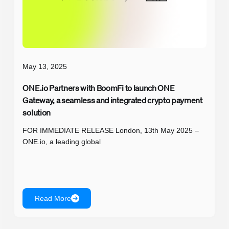
May 13, 2025
ONE.io Partners with BoomFi to launch ONE
Gateway, a seamless and integrated crypto payment
solution
FOR IMMEDIATE RELEASE London, 13th May 2025 –
ONE.io, a leading global
Read More