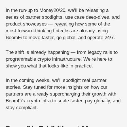
In the run-up to Money20/20, we’ll be releasing a
series of partner spotlights, use case deep-dives, and
product showcases — revealing how some of the
most forward-thinking fintechs are already using
BoomFi to move faster, go global, and operate 24/7.
The shift is already happening — from legacy rails to
programmable crypto infrastructure. We’re here to
show you what that looks like in practice.
In the coming weeks, we’ll spotlight real partner
stories. Stay tuned for more insights on how our
partners are already supercharging their growth with
BoomFi's crypto infra to scale faster, pay globally, and
stay compliant.