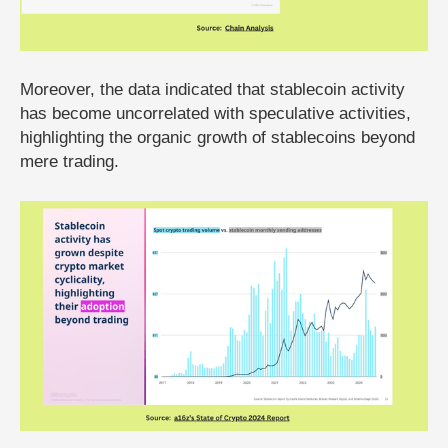
Moreover, the data indicated that stablecoin activity
has become uncorrelated with speculative activities,
highlighting the organic growth of stablecoins beyond
mere trading.