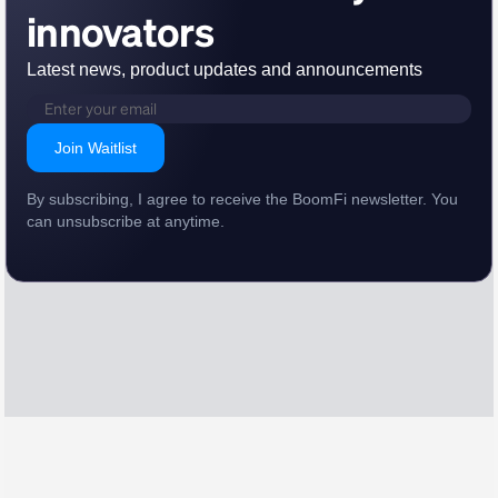
innovators
Latest news, product updates and announcements
Join Waitlist
By subscribing, I agree to receive the BoomFi newsletter. You
can unsubscribe at anytime.