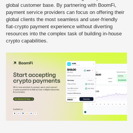
global customer base. By partnering with BoomFi,
payment service providers can focus on offering their
global clients the most seamless and user-friendly
fiat-crypto payment experience without diverting
resources into the complex task of building in-house
crypto capabilities.