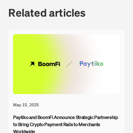
Related articles
May 15, 2025
Paytiko and BoomFi Announce Strategic Partnership
to Bring Crypto Payment Rails to Merchants
Worldwide