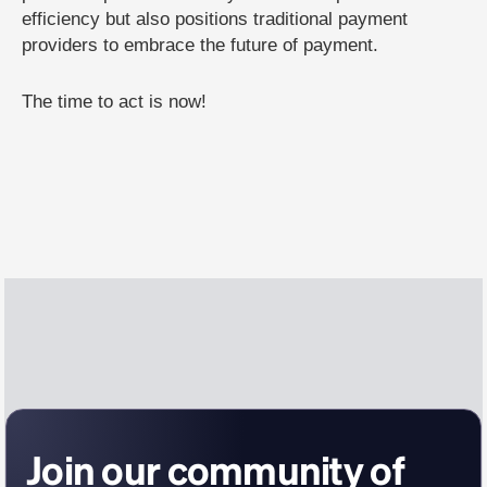
efficiency but also positions traditional payment
providers to embrace the future of payment.
The time to act is now!
Join our community of