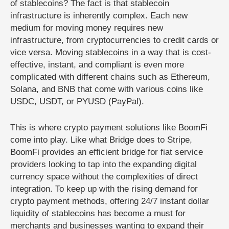
of stablecoins? The fact is that stablecoin
infrastructure is inherently complex. Each new
medium for moving money requires new
infrastructure, from cryptocurrencies to credit cards or
vice versa. Moving stablecoins in a way that is cost-
effective, instant, and compliant is even more
complicated with different chains such as Ethereum,
Solana, and BNB that come with various coins like
USDC, USDT, or PYUSD (PayPal).
This is where crypto payment solutions like BoomFi
come into play. Like what Bridge does to Stripe,
BoomFi provides an efficient bridge for fiat service
providers looking to tap into the expanding digital
currency space without the complexities of direct
integration. To keep up with the rising demand for
crypto payment methods, offering 24/7 instant dollar
liquidity of stablecoins has become a must for
merchants and businesses wanting to expand their