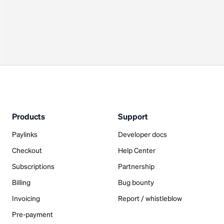
Products
Support
Paylinks
Developer docs
Checkout
Help Center
Subscriptions
Partnership
Billing
Bug bounty
Invoicing
Report / whistleblow
Pre-payment