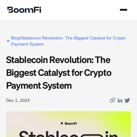
Blog/Stablecoin Revolution: The Biggest Catalyst for Crypto
Payment System
Stablecoin Revolution: The
Biggest Catalyst for Crypto
Payment System
Dec 1, 2024