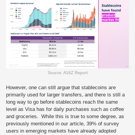
Source: A16Z Report
However, one can still argue that stablecoins are
primarily used for larger transfers, and there is still a
long way to go before stablecoins reach the same
level as Visa has for daily purchases such as coffee
and groceries. While this is true to some degree, as
previously mentioned in our article, 39% of survey
users in emerging markets have already adopted