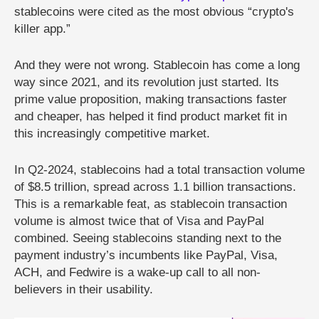
stablecoins were cited as the most obvious “crypto's
killer app.”
And they were not wrong. Stablecoin has come a long
way since 2021, and its revolution just started. Its
prime value proposition, making transactions faster
and cheaper, has helped it find product market fit in
this increasingly competitive market.
In Q2-2024, stablecoins had a total transaction volume
of $8.5 trillion, spread across 1.1 billion transactions.
This is a remarkable feat, as stablecoin transaction
volume is almost twice that of Visa and PayPal
combined. Seeing stablecoins standing next to the
payment industry’s incumbents like PayPal, Visa,
ACH, and Fedwire is a wake-up call to all non-
believers in their usability.