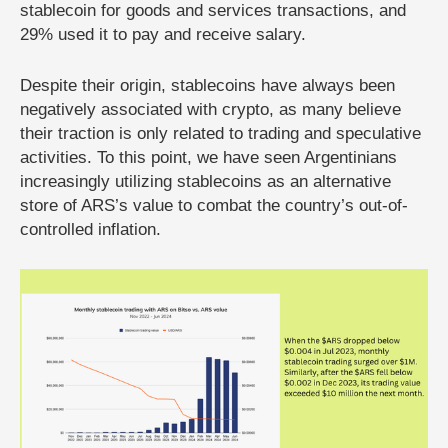
stablecoin for goods and services transactions, and
29% used it to pay and receive salary.
Despite their origin, stablecoins have always been
negatively associated with crypto, as many believe
their traction is only related to trading and speculative
activities. To this point, we have seen Argentinians
increasingly utilizing stablecoins as an alternative
store of ARS’s value to combat the country’s out-of-
controlled inflation.