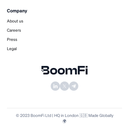
Company
About us
Careers
Press
Legal
© 2023 BoomFi Ltd | HQ in London 🇬🇧 Made Globally
🌍