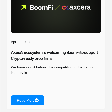
Apr 22, 2025
Axera’s ecosystem is welcoming BoomFi to support
Crypto-ready prop firms
We have said it before: the competition in the trading
industry is
Read More