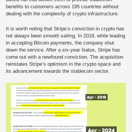
benefits to customers across 195 countries without
dealing with the complexity of crypto infrastructure.
It is worth noting that Stripe’s conviction in crypto has
not always been smooth sailing. In 2018, while leading
in accepting Bitcoin payments, the company shut
down the service. After a six-year hiatus, Stripe has
come out with a newfound conviction. The acquisition
reinstates Stripe’s optimism in the crypto space and
its advancement towards the stablecoin sector.