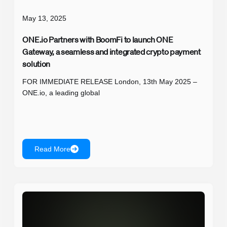
May 13, 2025
ONE.io Partners with BoomFi to launch ONE
Gateway, a seamless and integrated crypto payment
solution
FOR IMMEDIATE RELEASE London, 13th May 2025 –
ONE.io, a leading global
Read More