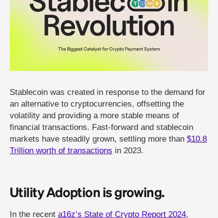
Stablecoin was created in response to the demand for
an alternative to cryptocurrencies, offsetting the
volatility and providing a more stable means of
financial transactions. Fast-forward and stablecoin
markets have steadily grown, settling more than
$10.8
Trillion worth of transactions
in 2023.
Utility Adoption is growing.
In the recent
a16z’s State of Crypto Report 2024
,