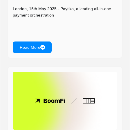
London, 15th May 2025 - Paytiko, a leading all-in-one
payment orchestration
Read More