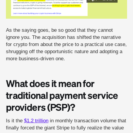
As the saying goes, be so good that they cannot
ignore you. The acquisition has shifted the narrative
for crypto from about the price to a practical use case,
shrugging off the opportunistic nature and adopting a
more business-driven one.
What does it mean for
traditional payment service
providers (PSP)?
Is it the
$1.2 trillion
in monthly transaction volume that
finally forced the giant Stripe to fully realize the value