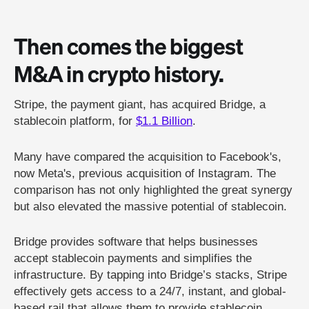
Then comes the biggest
M&A in crypto history.
Stripe, the payment giant, has acquired Bridge, a
stablecoin platform, for
$1.1 Billion
.
Many have compared the acquisition to Facebook's,
now Meta's, previous acquisition of Instagram. The
comparison has not only highlighted the great synergy
but also elevated the massive potential of stablecoin.
Bridge provides software that helps businesses
accept stablecoin payments and simplifies the
infrastructure. By tapping into Bridge’s stacks, Stripe
effectively gets access to a 24/7, instant, and global-
based rail that allows them to provide stablecoin