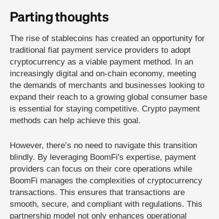
Parting thoughts
The rise of stablecoins has created an opportunity for
traditional fiat payment service providers to adopt
cryptocurrency as a viable payment method. In an
increasingly digital and on-chain economy, meeting
the demands of merchants and businesses looking to
expand their reach to a growing global consumer base
is essential for staying competitive. Crypto payment
methods can help achieve this goal.
However, there’s no need to navigate this transition
blindly. By leveraging BoomFi's expertise, payment
providers can focus on their core operations while
BoomFi manages the complexities of cryptocurrency
transactions. This ensures that transactions are
smooth, secure, and compliant with regulations. This
partnership model not only enhances operational