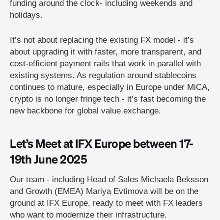
funding around the clock- including weekends and
holidays.
It’s not about replacing the existing FX model - it’s
about upgrading it with faster, more transparent, and
cost-efficient payment rails that work in parallel with
existing systems. As regulation around stablecoins
continues to mature, especially in Europe under MiCA,
crypto is no longer fringe tech - it’s fast becoming the
new backbone for global value exchange.
Let’s Meet at IFX Europe between 17-
19th June 2025
Our team - including Head of Sales Michaela Beksson
and Growth (EMEA) Mariya Evtimova will be on the
ground at IFX Europe, ready to meet with FX leaders
who want to modernize their infrastructure.