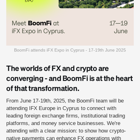
BoomFi attends iFX Expo in Cyprus - 17-19th June 2025
The worlds of FX and crypto are
converging - and BoomFi is at the heart
of that transformation.
From June 17-19th, 2025, the BoomFi team will be
attending IFX Europe in Cyprus to connect with
leading foreign exchange firms, institutional trading
platforms, and money service businesses. We're
attending with a clear mission: to show how crypto-
native payments can enhance FX operations with