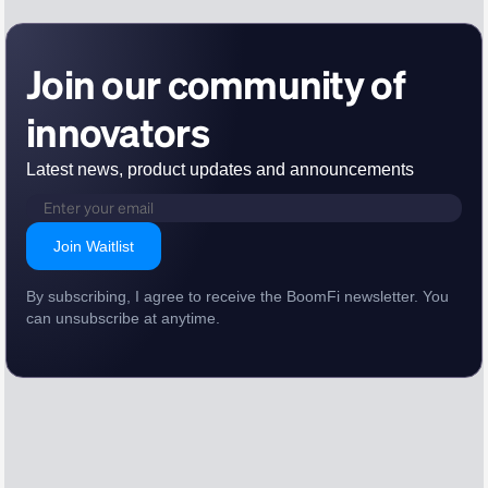
Join our community of
innovators
Latest news, product updates and announcements
Join Waitlist
By subscribing, I agree to receive the BoomFi newsletter. You
can unsubscribe at anytime.