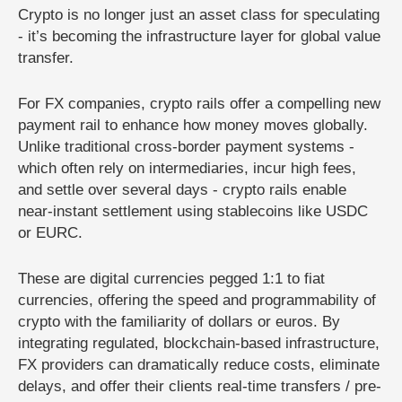
Crypto is no longer just an asset class for speculating
- it’s becoming the infrastructure layer for global value
transfer.
For FX companies, crypto rails offer a compelling new
payment rail to enhance how money moves globally.
Unlike traditional cross-border payment systems -
which often rely on intermediaries, incur high fees,
and settle over several days - crypto rails enable
near-instant settlement using stablecoins like USDC
or EURC.
These are digital currencies pegged 1:1 to fiat
currencies, offering the speed and programmability of
crypto with the familiarity of dollars or euros. By
integrating regulated, blockchain-based infrastructure,
FX providers can dramatically reduce costs, eliminate
delays, and offer their clients real-time transfers / pre-