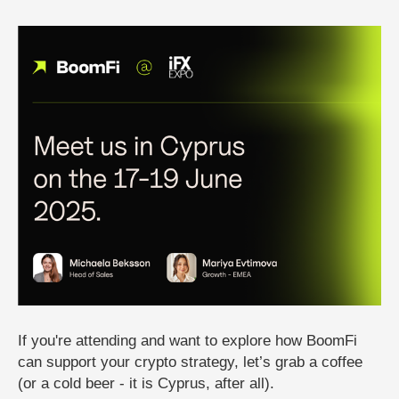
If you're attending and want to explore how BoomFi
can support your crypto strategy, let’s grab a coffee
(or a cold beer - it is Cyprus, after all).