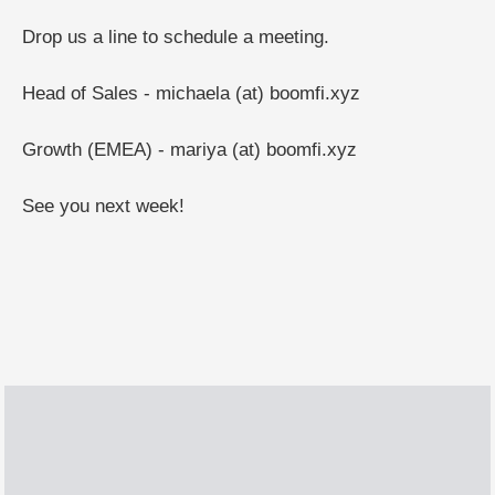
Drop us a line to schedule a meeting.
Head of Sales - michaela (at) boomfi.xyz
Growth (EMEA) - mariya (at) boomfi.xyz
See you next week!