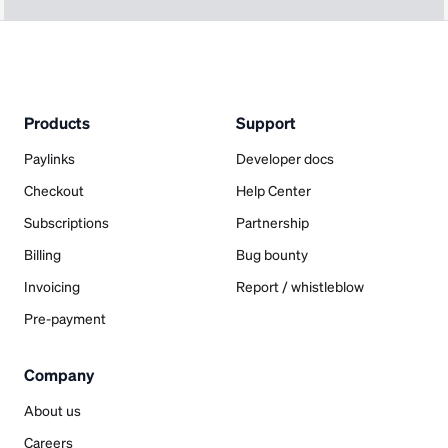
Products
Support
Paylinks
Developer docs
Checkout
Help Center
Subscriptions
Partnership
Billing
Bug bounty
Invoicing
Report / whistleblow
Pre-payment
Company
About us
Careers