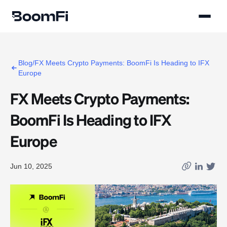
Blog/FX Meets Crypto Payments: BoomFi Is Heading to IFX
Europe
FX Meets Crypto Payments:
BoomFi Is Heading to IFX
Europe
Jun 10, 2025