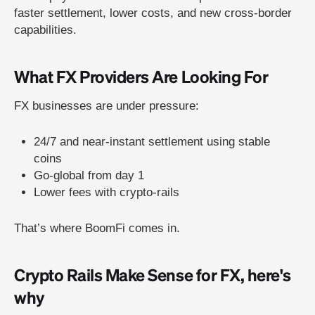
faster settlement, lower costs, and new cross-border
capabilities.
What FX Providers Are Looking For
FX businesses are under pressure:
24/7 and near-instant settlement using stable
coins
Go-global from day 1
Lower fees with crypto-rails
That’s where BoomFi comes in.
Crypto Rails Make Sense for FX, here's
why