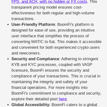
FPS, and ACH, with no hidden or FX costs
. This
transparent pricing model ensures cost-
effectiveness for both regular and high-volume
transactions.
User-Friendly Platform
: BoomFi's platform is
designed for ease of use, providing an intuitive
user interface that simplifies the process of
converting MATIC to fiat. This makes it accessible
and convenient for both experienced crypto users
and newcomers.
Security and Compliance
: Adhering to stringent
KYB and KYC processes, coupled with VASP
licensure, BoomFi ensures the security and
compliance of your transactions. This is crucial in
maintaining the integrity and safety of your
financial operations. For more insights into
BoomFi's commitment to compliance and security,
explore their detailed post
here
.
Global Accessibility
: BoomFi caters to a global