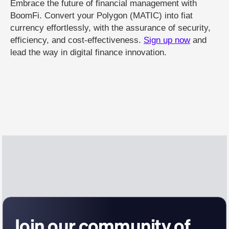
Embrace the future of financial management with
BoomFi. Convert your Polygon (MATIC) into fiat
currency effortlessly, with the assurance of security,
efficiency, and cost-effectiveness.
Sign up now
and
lead the way in digital finance innovation.
Join our community of