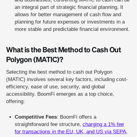
an integral part of strategic financial planning. It
allows for better management of cash flow and
planning for future expenses or investments in a
more stable and predictable financial environment.
What is the Best Method to Cash Out
Polygon (MATIC)?
Selecting the best method to cash out Polygon
(MATIC) involves several key factors, including cost-
efficiency, ease of use, security, and global
accessibility. BoomFi emerges as a top choice,
offering:
Competitive Fees
: BoomFi offers a
straightforward fee structure,
charging a 1% fee
for transactions in the EU, UK, and US via SEPA,