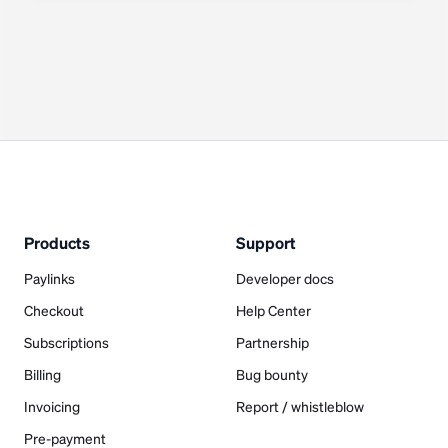
Products
Support
Paylinks
Developer docs
Checkout
Help Center
Subscriptions
Partnership
Billing
Bug bounty
Invoicing
Report / whistleblow
Pre-payment