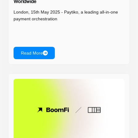
Worldwide
London, 15th May 2025 - Paytiko, a leading all-in-one
payment orchestration
Read More