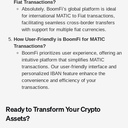
Fiat Transactions?
Absolutely. BoomFi’s global platform is ideal
for international MATIC to Fiat transactions,
facilitating seamless cross-border transfers
with support for multiple fiat currencies.
How User-Friendly is BoomFi for MATIC
Transactions?
BoomFi prioritizes user experience, offering an
intuitive platform that simplifies MATIC
transactions. Our user-friendly interface and
personalized IBAN feature enhance the
convenience and efficiency of your
transactions.
Ready to Transform Your Crypto
Assets?