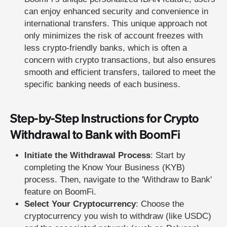
can enjoy enhanced security and convenience in
international transfers. This unique approach not
only minimizes the risk of account freezes with
less crypto-friendly banks, which is often a
concern with crypto transactions, but also ensures
smooth and efficient transfers, tailored to meet the
specific banking needs of each business.
Step-by-Step Instructions for Crypto
Withdrawal to Bank with BoomFi
Initiate the Withdrawal Process
: Start by
completing the Know Your Business (KYB)
process. Then, navigate to the 'Withdraw to Bank'
feature on BoomFi.
Select Your Cryptocurrency
: Choose the
cryptocurrency you wish to withdraw (like USDC)