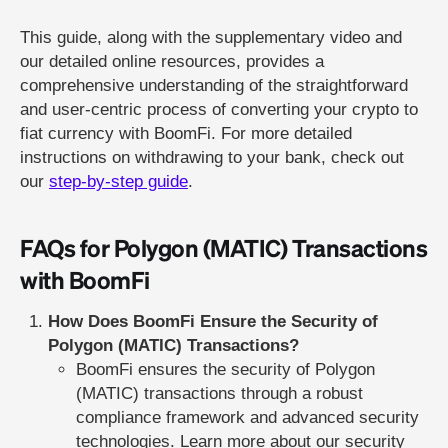
This guide, along with the supplementary video and
our detailed online resources, provides a
comprehensive understanding of the straightforward
and user-centric process of converting your crypto to
fiat currency with BoomFi. For more detailed
instructions on withdrawing to your bank, check out
our
step-by-step guide
.
FAQs for Polygon (MATIC) Transactions
with BoomFi
How Does BoomFi Ensure the Security of
Polygon (MATIC) Transactions?
BoomFi ensures the security of Polygon
(MATIC) transactions through a robust
compliance framework and advanced security
technologies. Learn more about our security