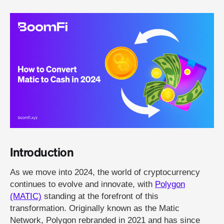
Introduction
As we move into 2024, the world of cryptocurrency
continues to evolve and innovate, with
Polygon
(MATIC)
standing at the forefront of this
transformation. Originally known as the Matic
Network, Polygon rebranded in 2021 and has since