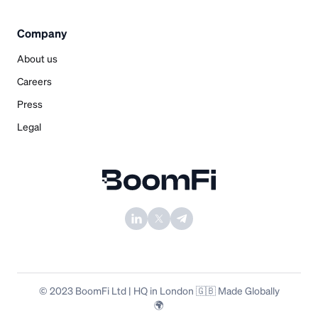
Company
About us
Careers
Press
Legal
© 2023 BoomFi Ltd | HQ in London 🇬🇧 Made Globally
🌍