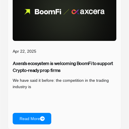
Apr 22, 2025
Axera’s ecosystem is welcoming BoomFi to support
Crypto-ready prop firms
We have said it before: the competition in the trading
industry is
Read More