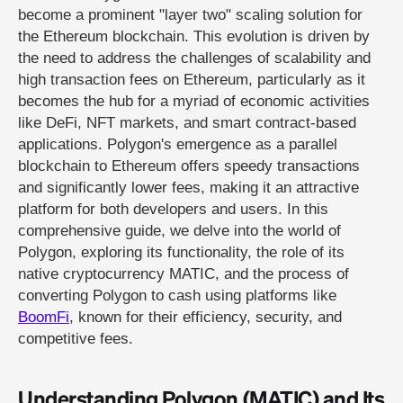
become a prominent "layer two" scaling solution for
the Ethereum blockchain. This evolution is driven by
the need to address the challenges of scalability and
high transaction fees on Ethereum, particularly as it
becomes the hub for a myriad of economic activities
like DeFi, NFT markets, and smart contract-based
applications. Polygon's emergence as a parallel
blockchain to Ethereum offers speedy transactions
and significantly lower fees, making it an attractive
platform for both developers and users. In this
comprehensive guide, we delve into the world of
Polygon, exploring its functionality, the role of its
native cryptocurrency MATIC, and the process of
converting Polygon to cash using platforms like
BoomFi
, known for their efficiency, security, and
competitive fees.
Understanding Polygon (MATIC) and Its