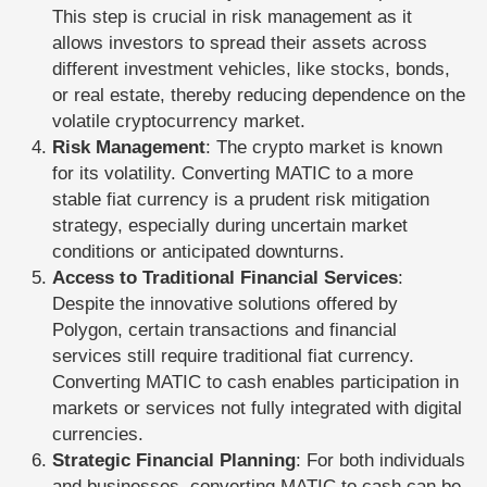
This step is crucial in risk management as it
allows investors to spread their assets across
different investment vehicles, like stocks, bonds,
or real estate, thereby reducing dependence on the
volatile cryptocurrency market.
Risk Management
: The crypto market is known
for its volatility. Converting MATIC to a more
stable fiat currency is a prudent risk mitigation
strategy, especially during uncertain market
conditions or anticipated downturns.
Access to Traditional Financial Services
:
Despite the innovative solutions offered by
Polygon, certain transactions and financial
services still require traditional fiat currency.
Converting MATIC to cash enables participation in
markets or services not fully integrated with digital
currencies.
Strategic Financial Planning
: For both individuals
and businesses, converting MATIC to cash can be