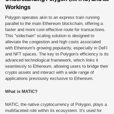
Workings
Polygon operates akin to an express train running
parallel to the main Ethereum blockchain, offering a
faster and more cost-effective route for transactions.
This "sidechain" scaling solution is designed to
alleviate the congestion and high costs associated
with Ethereum's growing popularity, especially in DeFi
and NFT spaces. The key to Polygon's efficiency is its
advanced technological framework, which links it
seamlessly to Ethereum, allowing users to bridge their
crypto assets and interact with a wide range of
applications previously exclusive to Ethereum.
What is MATIC?
MATIC, the native cryptocurrency of Polygon, plays a
multifaceted role within its ecosystem. It's used for