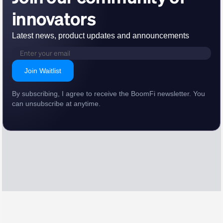
innovators
Latest news, product updates and announcements
Join Waitlist
By subscribing, I agree to receive the BoomFi newsletter. You
can unsubscribe at anytime.