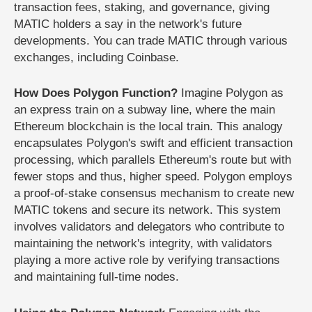
transaction fees, staking, and governance, giving
MATIC holders a say in the network's future
developments. You can trade MATIC through various
exchanges, including Coinbase.
How Does Polygon Function?
Imagine Polygon as
an express train on a subway line, where the main
Ethereum blockchain is the local train. This analogy
encapsulates Polygon's swift and efficient transaction
processing, which parallels Ethereum's route but with
fewer stops and thus, higher speed. Polygon employs
a proof-of-stake consensus mechanism to create new
MATIC tokens and secure its network. This system
involves validators and delegators who contribute to
maintaining the network's integrity, with validators
playing a more active role by verifying transactions
and maintaining full-time nodes.