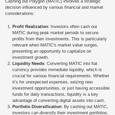
Cashing out Polygon (MATIC) involves a strategic
decision influenced by various financial and market
considerations:
Profit Realization
: Investors often cash out
MATIC during peak market periods to secure
profits from their investments. This is particularly
relevant when MATIC's market value surges,
presenting an opportunity to capitalize on
investment growth.
Liquidity Needs
: Converting MATIC into fiat
currency provides immediate liquidity, which is
crucial for various financial requirements. Whether
it’s for unexpected expenses, seizing new
investment opportunities, or just having accessible
funds for daily transactions, liquidity is a key
advantage of converting digital assets into cash.
Portfolio Diversification
: By cashing out MATIC,
investors can diversify their investment portfolios.