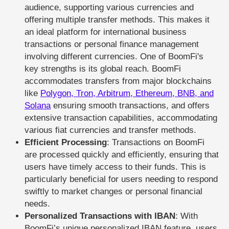
audience, supporting various currencies and
offering multiple transfer methods. This makes it
an ideal platform for international business
transactions or personal finance management
involving different currencies. One of BoomFi's
key strengths is its global reach. BoomFi
accommodates transfers from major blockchains
like
Polygon, Tron, Arbitrum, Ethereum, BNB, and
Solana
ensuring smooth transactions, and offers
extensive transaction capabilities, accommodating
various fiat currencies and transfer methods.
Efficient Processing
: Transactions on BoomFi
are processed quickly and efficiently, ensuring that
users have timely access to their funds. This is
particularly beneficial for users needing to respond
swiftly to market changes or personal financial
needs.
Personalized Transactions with IBAN
: With
BoomFi’s unique personalized IBAN feature, users