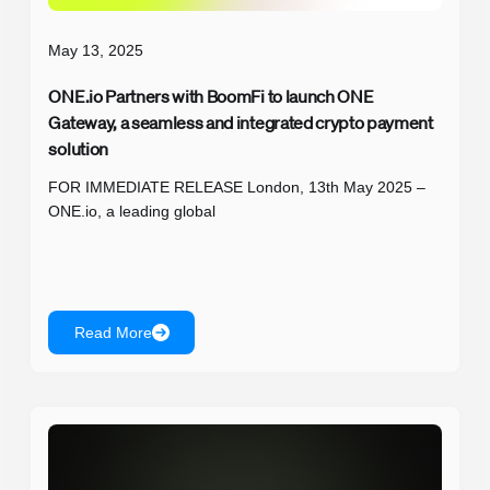
May 13, 2025
ONE.io Partners with BoomFi to launch ONE
Gateway, a seamless and integrated crypto payment
solution
FOR IMMEDIATE RELEASE London, 13th May 2025 –
ONE.io, a leading global
Read More