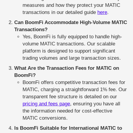
measures and how they protect your MATIC
transactions in our detailed guide
here
.
Can BoomFi Accommodate High-Volume MATIC
Transactions?
Yes, BoomFi is fully equipped to handle high-
volume MATIC transactions. Our scalable
platform is designed to support significant
trading volumes and large transaction sizes.
What Are the Transaction Fees for MATIC on
BoomFi?
BoomFi offers competitive transaction fees for
MATIC, charging a straightforward 1% fee. Our
transparent fee structure is detailed on our
pricing and fees page
, ensuring you have all
the information needed for cost-effective
MATIC conversions.
Is BoomFi Suitable for International MATIC to