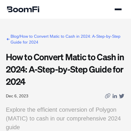
Blog/How to Convert Matic to Cash in 2024: A-Step-by-Step
Guide for 2024
How to Convert Matic to Cash in
2024: A-Step-by-Step Guide for
2024
Dec 6, 2023
Explore the efficient conversion of Polygon
(MATIC) to cash in our comprehensive 2024
guide