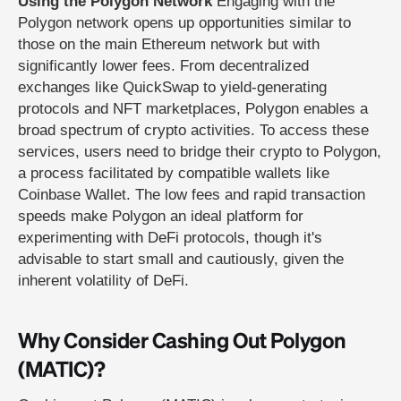
Using the Polygon Network
Engaging with the
Polygon network opens up opportunities similar to
those on the main Ethereum network but with
significantly lower fees. From decentralized
exchanges like QuickSwap to yield-generating
protocols and NFT marketplaces, Polygon enables a
broad spectrum of crypto activities. To access these
services, users need to bridge their crypto to Polygon,
a process facilitated by compatible wallets like
Coinbase Wallet. The low fees and rapid transaction
speeds make Polygon an ideal platform for
experimenting with DeFi protocols, though it's
advisable to start small and cautiously, given the
inherent volatility of DeFi.
Why Consider Cashing Out Polygon
(MATIC)?