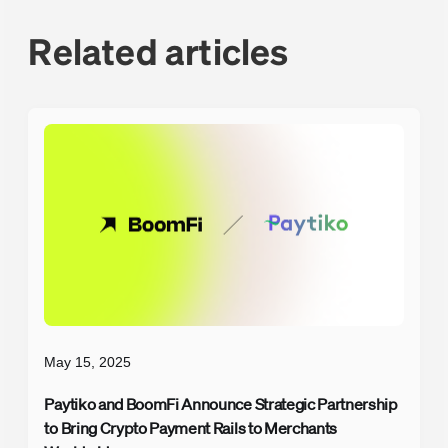
Related articles
May 15, 2025
Paytiko and BoomFi Announce Strategic Partnership
to Bring Crypto Payment Rails to Merchants