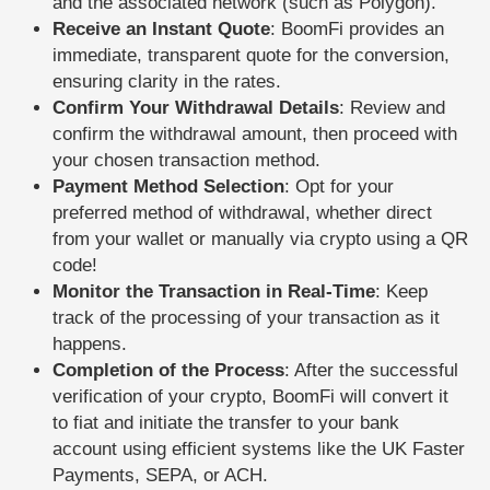
and the associated network (such as Polygon).
Receive an Instant Quote
: BoomFi provides an
immediate, transparent quote for the conversion,
ensuring clarity in the rates.
Confirm Your Withdrawal Details
: Review and
confirm the withdrawal amount, then proceed with
your chosen transaction method.
Payment Method Selection
: Opt for your
preferred method of withdrawal, whether direct
from your wallet or manually via crypto using a QR
code!
Monitor the Transaction in Real-Time
: Keep
track of the processing of your transaction as it
happens.
Completion of the Process
: After the successful
verification of your crypto, BoomFi will convert it
to fiat and initiate the transfer to your bank
account using efficient systems like the UK Faster
Payments, SEPA, or ACH.